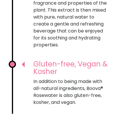
fragrance and properties of the
plant. This extract is then mixed
with pure, natural water to
create a gentle and refreshing
beverage that can be enjoyed
for its soothing and hydrating
properties.
Gluten-free, Vegan &
Kosher
In addition to being made with
all-natural ingredients, Boova®
Rosewater is also gluten-free,
kosher, and vegan.