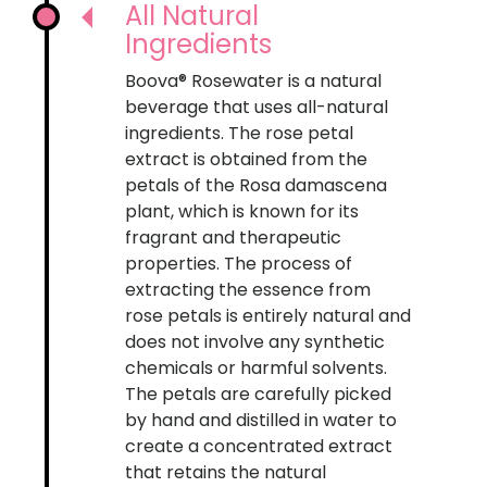
All Natural
Ingredients
Boova® Rosewater is a natural
beverage that uses all-natural
ingredients. The rose petal
extract is obtained from the
petals of the Rosa damascena
plant, which is known for its
fragrant and therapeutic
properties. The process of
extracting the essence from
rose petals is entirely natural and
does not involve any synthetic
chemicals or harmful solvents.
The petals are carefully picked
by hand and distilled in water to
create a concentrated extract
that retains the natural