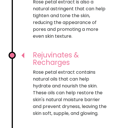
Rose petal extract is also a
natural astringent that can help
tighten and tone the skin,
reducing the appearance of
pores and promoting a more
even skin texture.
Rejuvinates &
Recharges
Rose petal extract contains
natural oils that can help
hydrate and nourish the skin.
These oils can help restore the
skin's natural moisture barrier
and prevent dryness, leaving the
skin soft, supple, and glowing.