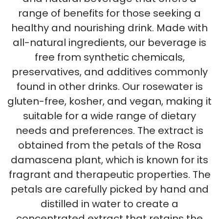
range of benefits for those seeking a
healthy and nourishing drink. Made with
all-natural ingredients, our beverage is
free from synthetic chemicals,
preservatives, and additives commonly
found in other drinks. Our rosewater is
gluten-free, kosher, and vegan, making it
suitable for a wide range of dietary
needs and preferences. The extract is
obtained from the petals of the Rosa
damascena plant, which is known for its
fragrant and therapeutic properties. The
petals are carefully picked by hand and
distilled in water to create a