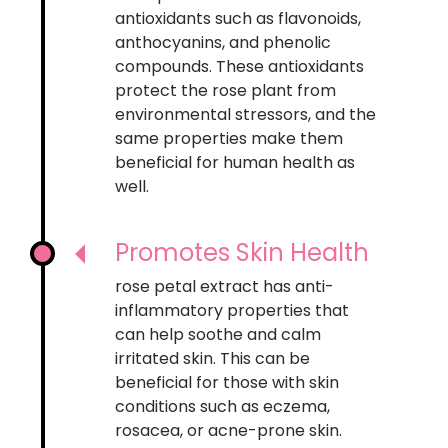
antioxidants such as flavonoids,
anthocyanins, and phenolic
compounds. These antioxidants
protect the rose plant from
environmental stressors, and the
same properties make them
beneficial for human health as
well.
Promotes Skin Health
rose petal extract has anti-
inflammatory properties that
can help soothe and calm
irritated skin. This can be
beneficial for those with skin
conditions such as eczema,
rosacea, or acne-prone skin.