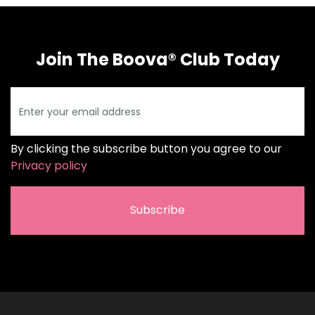
Join The Boova® Club Today
By clicking the subscribe button you agree to our
Privacy policy
Subscribe