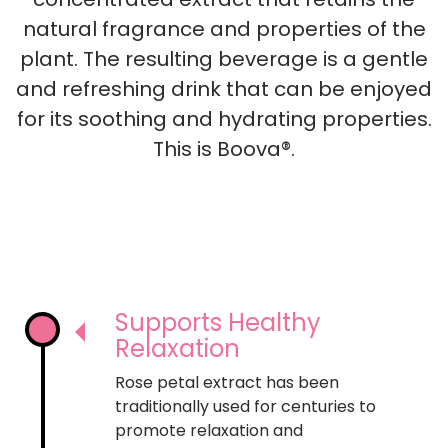
concentrated extract that retains the
natural fragrance and properties of the
plant. The resulting beverage is a gentle
and refreshing drink that can be enjoyed
for its soothing and hydrating properties.
This is Boova®.
Supports Healthy
Relaxation
Rose petal extract has been
traditionally used for centuries to
promote relaxation and