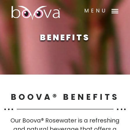
MENU
BENEFITS
BOOVA® BENEFITS
Our Boova® Rosewater is a refreshing
and natural beverage that offers a