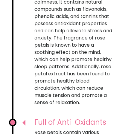
calmness. It contains natural
compounds such as flavonoids,
phenolic acids, and tannins that
possess antioxidant properties
and can help alleviate stress and
anxiety. The fragrance of rose
petals is known to have a
soothing effect on the mind,
which can help promote healthy
sleep patterns. Additionally, rose
petal extract has been found to
promote healthy blood
circulation, which can reduce
muscle tension and promote a
sense of relaxation.
Full of Anti-Oxidants
Rose petals contain various